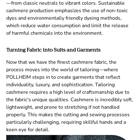
—from classic neutrals to vibrant colors. Sustainable
cashmere production emphasizes the use of non-toxic
dyes and environmentally friendly dyeing methods,
which reduce water consumption and limit the release
of harmful chemicals into the environment.
Turning Fabric into Suits and Garments
Now that we have the finest cashmere fabric, the
process moves into the world of tailoring—where
POLLHEIM steps in to create garments that reflect
individuality, luxury, and sophistication. Tailoring
cashmere requires a high level of craftsmanship due to
the fabric's unique qualities. Cashmere is incredibly soft,
Subscribe to our newsletter
lightweight, and prone to stretching if not handled
properly. This makes the cutting and sewing processes
New arrivals, exclusive offers, and style news —
straight to your inbox.
particularly challenging, requiring skillful hands and a
keen eye for detail.