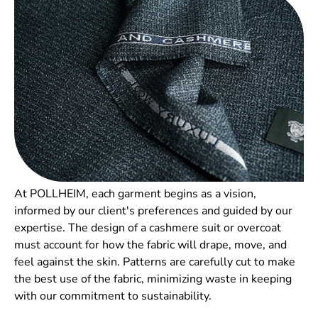
Your email
SUBSCRIBE
No thanks
At POLLHEIM, each garment begins as a vision,
informed by our client's preferences and guided by our
expertise. The design of a cashmere suit or overcoat
must account for how the fabric will drape, move, and
feel against the skin. Patterns are carefully cut to make
the best use of the fabric, minimizing waste in keeping
with our commitment to sustainability.