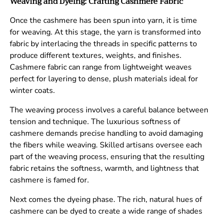
Weaving and Dyeing: Crafting Cashmere Fabric
Once the cashmere has been spun into yarn, it is time
for weaving. At this stage, the yarn is transformed into
fabric by interlacing the threads in specific patterns to
produce different textures, weights, and finishes.
Cashmere fabric can range from lightweight weaves
perfect for layering to dense, plush materials ideal for
winter coats.
The weaving process involves a careful balance between
tension and technique. The luxurious softness of
cashmere demands precise handling to avoid damaging
the fibers while weaving. Skilled artisans oversee each
part of the weaving process, ensuring that the resulting
fabric retains the softness, warmth, and lightness that
cashmere is famed for.
Next comes the dyeing phase. The rich, natural hues of
cashmere can be dyed to create a wide range of shades