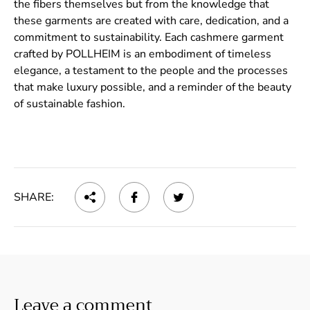
the fibers themselves but from the knowledge that
these garments are created with care, dedication, and a
commitment to sustainability. Each cashmere garment
crafted by POLLHEIM is an embodiment of timeless
elegance, a testament to the people and the processes
that make luxury possible, and a reminder of the beauty
of sustainable fashion.
SHARE:
Leave a comment