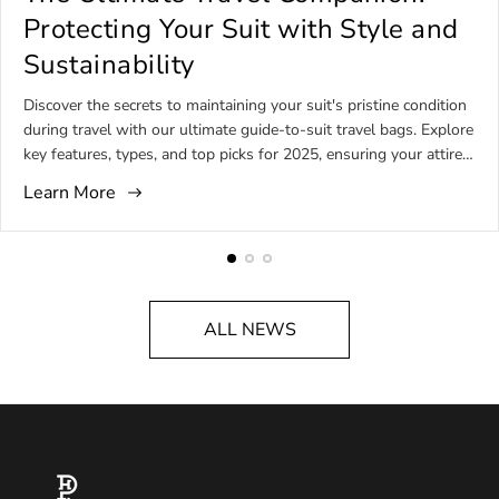
i
i
i
Protecting Your Suit with Style and
c
c
c
Sustainability
l
l
l
e
e
e
Discover the secrets to maintaining your suit's pristine condition
p
a
c
during travel with our ultimate guide-to-suit travel bags. Explore
u
u
o
key features, types, and top picks for 2025, ensuring your attire
b
t
m
remains impeccable on every journey.
l
h
m
Learn More
i
o
e
s
r
n
h
:
t
e
s
d
c
ALL NEWS
a
o
t
u
:
n
t
: