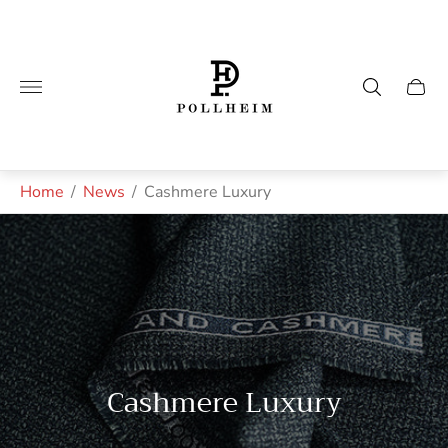
Store
logo"
Cart
drawe
Home
/
News
/
Cashmere Luxury
Cashmere Luxury