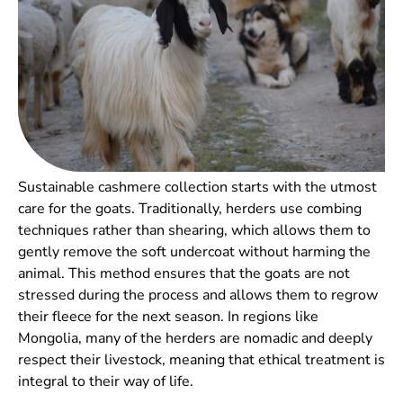
Sustainable cashmere collection starts with the utmost
care for the goats. Traditionally, herders use combing
techniques rather than shearing, which allows them to
gently remove the soft undercoat without harming the
animal. This method ensures that the goats are not
stressed during the process and allows them to regrow
their fleece for the next season. In regions like
Mongolia, many of the herders are nomadic and deeply
respect their livestock, meaning that ethical treatment is
integral to their way of life.