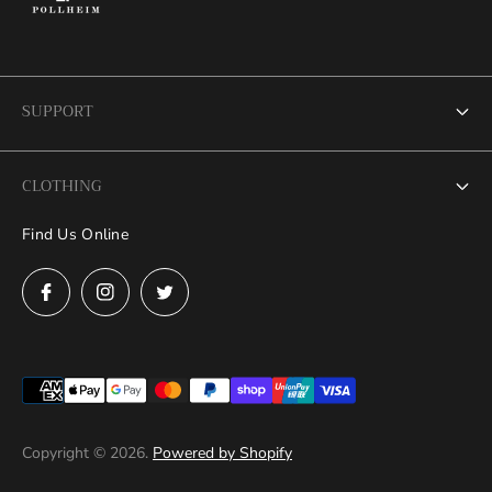
SUPPORT
Search
CLOTHING
FAQs
Find Us Online
Grand Debut Collection
News
Mens
Contact Us
Women
Measure at Home
Refund Policy
Privacy Policy
Copyright © 2026.
Powered by Shopify