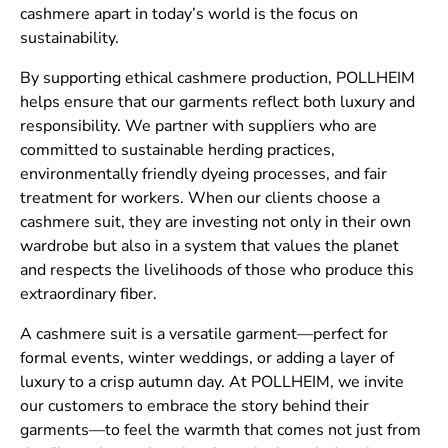
cashmere apart in today’s world is the focus on
sustainability.
By supporting ethical cashmere production, POLLHEIM
helps ensure that our garments reflect both luxury and
responsibility. We partner with suppliers who are
committed to sustainable herding practices,
environmentally friendly dyeing processes, and fair
treatment for workers. When our clients choose a
cashmere suit, they are investing not only in their own
wardrobe but also in a system that values the planet
and respects the livelihoods of those who produce this
extraordinary fiber.
A cashmere suit is a versatile garment—perfect for
formal events, winter weddings, or adding a layer of
luxury to a crisp autumn day. At POLLHEIM, we invite
our customers to embrace the story behind their
garments—to feel the warmth that comes not just from