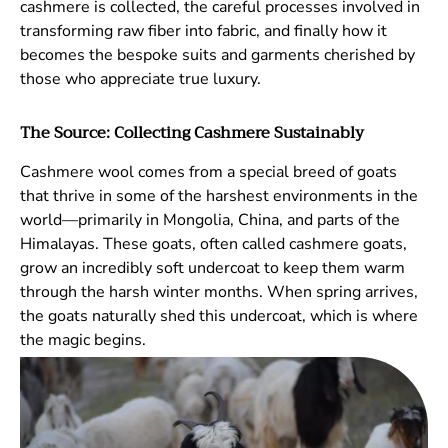
cashmere is collected, the careful processes involved in
transforming raw fiber into fabric, and finally how it
becomes the bespoke suits and garments cherished by
those who appreciate true luxury.
The Source: Collecting Cashmere Sustainably
Cashmere wool comes from a special breed of goats
that thrive in some of the harshest environments in the
world—primarily in Mongolia, China, and parts of the
Himalayas. These goats, often called cashmere goats,
grow an incredibly soft undercoat to keep them warm
through the harsh winter months. When spring arrives,
the goats naturally shed this undercoat, which is where
the magic begins.