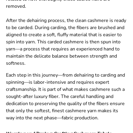
removed.
After the dehairing process, the clean cashmere is ready
to be carded. During carding, the fibers are brushed and
aligned to create a soft, fluffy material that is easier to
spin into yarn. This carded cashmere is then spun into
yarn—a process that requires an experienced hand to
maintain the delicate balance between strength and
softness.
Each step in this journey—from dehairing to carding and
spinning—is labor-intensive and requires expert
craftsmanship. It is part of what makes cashmere such a
sought-after luxury fiber. The careful handling and
dedication to preserving the quality of the fibers ensure
that only the softest, finest cashmere yarn makes its
way into the next phase—fabric production.