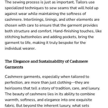
The sewing process is just as important. Tailors use
specialized techniques to sew seams that will hold up
against wear while maintaining the softness of
cashmere. Interlinings, linings, and other elements are
chosen with care to ensure that the garment provides
both structure and comfort. Hand-finishing touches, like
stitching buttonholes and adding pockets, bring the
garment to life, making it truly bespoke for the
individual wearer.
The Elegance and Sustainability of Cashmere
Garments
Cashmere garments, especially when tailored to
perfection, are more than just clothing—they are
heirlooms that tell a story of tradition, care, and luxury.
The beauty of cashmere lies in its ability to combine
warmth, softness, and elegance into one exquisite
fabric. But beyond the inherent luxury, what sets