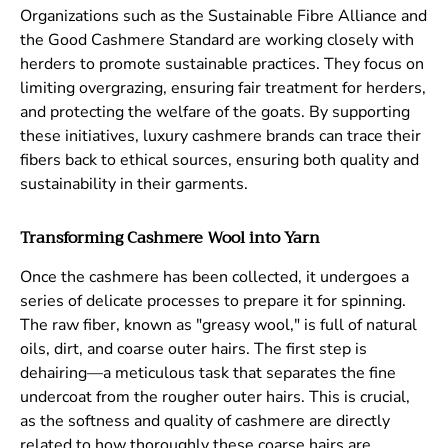
Organizations such as the Sustainable Fibre Alliance and
the Good Cashmere Standard are working closely with
herders to promote sustainable practices. They focus on
limiting overgrazing, ensuring fair treatment for herders,
and protecting the welfare of the goats. By supporting
these initiatives, luxury cashmere brands can trace their
fibers back to ethical sources, ensuring both quality and
sustainability in their garments.
Transforming Cashmere Wool into Yarn
Once the cashmere has been collected, it undergoes a
series of delicate processes to prepare it for spinning.
The raw fiber, known as "greasy wool," is full of natural
oils, dirt, and coarse outer hairs. The first step is
dehairing—a meticulous task that separates the fine
undercoat from the rougher outer hairs. This is crucial,
as the softness and quality of cashmere are directly
related to how thoroughly these coarse hairs are