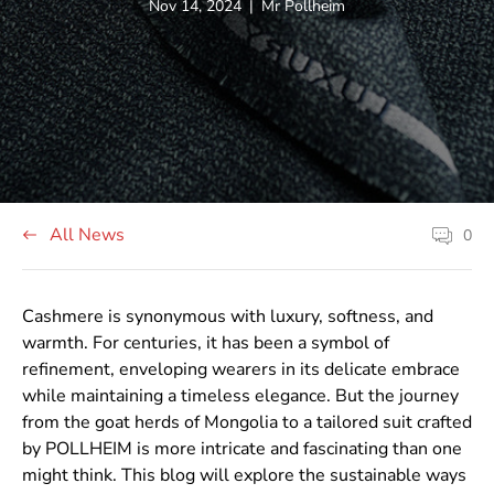
Article
Article
Nov 14, 2024
|
Mr Pollheim
published
author:
at:
All News
0
Article
comment
count:
Cashmere is synonymous with luxury, softness, and
warmth. For centuries, it has been a symbol of
refinement, enveloping wearers in its delicate embrace
while maintaining a timeless elegance. But the journey
from the goat herds of Mongolia to a tailored suit crafted
by POLLHEIM is more intricate and fascinating than one
might think. This blog will explore the sustainable ways