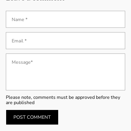
Name *
Email *
Message*
Please note, comments must be approved before they
are published