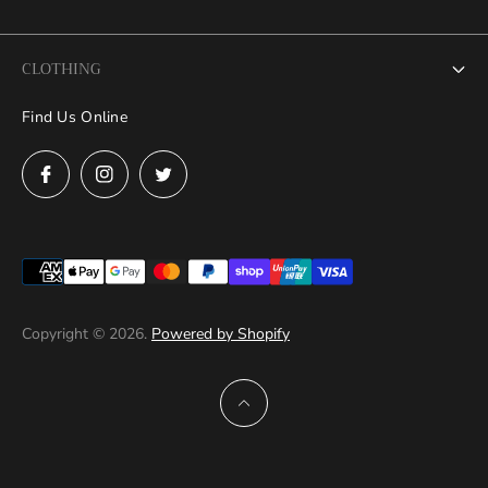
Search
CLOTHING
FAQs
Find Us Online
Grand Debut Collection
News
Mens
Contact Us
Women
Measure at Home
Refund Policy
Privacy Policy
Copyright © 2026.
Powered by Shopify