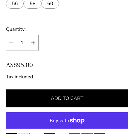
56
58
60
Quantity:
R
A$895.00
e
Tax included.
g
u
l
ADD TO CART
a
r
p
r