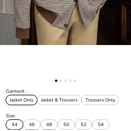
Garment :
Jacket Only
Jacket & Trousers
Trousers Only
Size:
44
46
48
50
52
54