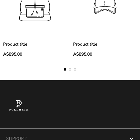
Product title
Product title
Regular
Regular
A$895.00
A$895.00
price
price
SUPPORT