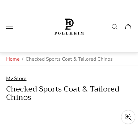
Store
logo"
Cart
drawe
Home
/
Checked Sports Coat & Tailored Chinos
My Store
Checked Sports Coat & Tailored
Chinos