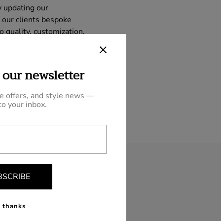
y updating our
 our clients bespoke
 quality, customization,
ry fashion, making our
 our newsletter
ve offers, and style news —
to your inbox.
BSCRIBE
 thanks