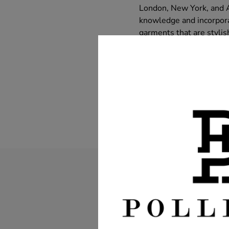
London, New York, and Au
knowledge and incorporat
garments that are stylis
and innovation ensures t
tailoring shop a leader i
SHARE:
Leave a c