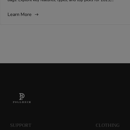
b
t
m
ensuring your attire remains impeccable on every journey.
l
h
m
i
o
e
Learn More
s
r
n
h
:
t
e
s
d
c
a
o
t
u
:
n
t
:
SUPPORT
CLOTHING