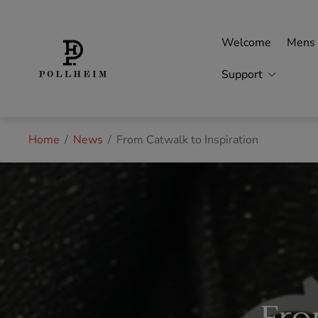
Store
logo"
Welcome
Mens
Support
Home
/
News
/
From Catwalk to Inspiration