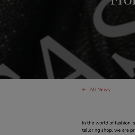
Fro
All News
In the world of fashion,
tailoring shop, we are p