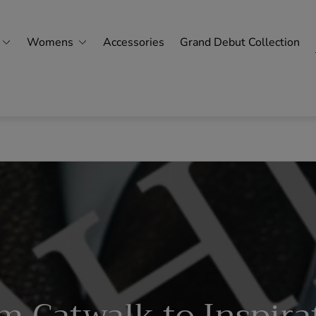
Womens
Accessories
Grand Debut Collection