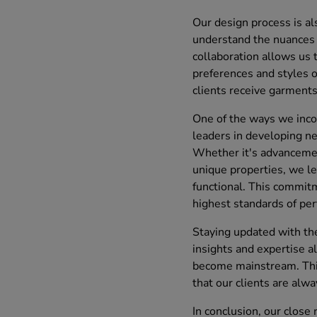
Our design process is al
understand the nuances 
collaboration allows us 
preferences and styles o
clients receive garments 
One of the ways we incor
leaders in developing ne
Whether it's advancements
unique properties, we le
functional. This commitm
highest standards of per
Staying updated with the
insights and expertise a
become mainstream. This
that our clients are alwa
In conclusion, our close