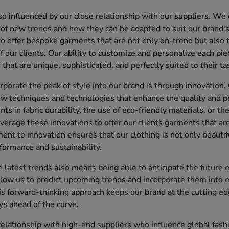
so influenced by our close relationship with our suppliers. We
of new trends and how they can be adapted to suit our brand's 
to offer bespoke garments that are not only on-trend but also t
f our clients. Our ability to customize and personalize each pi
that are unique, sophisticated, and perfectly suited to their ta
porate the peak of style into our brand is through innovation.
w techniques and technologies that enhance the quality and pe
 in fabric durability, the use of eco-friendly materials, or the
verage these innovations to offer our clients garments that ar
ent to innovation ensures that our clothing is not only beauti
formance and sustainability.
 latest trends also means being able to anticipate the future o
llow us to predict upcoming trends and incorporate them into 
 forward-thinking approach keeps our brand at the cutting edg
ys ahead of the curve.
 relationship with high-end suppliers who influence global fash