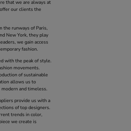
re that we are always at
offer our clients the
m the runways of Paris,
and New York, they play
 leaders, we gain access
temporary fashion.
 with the peak of style.
t fashion movements.
roduction of sustainable
ation allows us to
h modern and timeless.
ppliers provide us with a
ections of top designers.
rent trends in color,
piece we create is