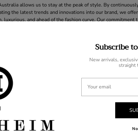
stralia allows us to stay at the peak of style. By continuousl
ing the latest trends and innovations into our brand, we offer
h, luxurious, and ahead of the fashion curve. Our commitment to
hat every piece we create reflects the pinnacle of contempora
n the world of bespoke tailoring.
Subscribe to
New arrivals, exclusi
straight 
Your email
omment
SU
No