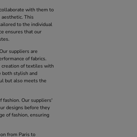
 collaborate with them to
aesthetic. This
ailored to the individual
ece ensures that our
stes.
 Our suppliers are
rformance of fabrics.
 creation of textiles with
e both stylish and
ful but also meets the
f fashion. Our suppliers'
our designs before they
e of fashion, ensuring
ion from Paris to