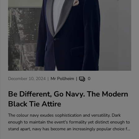
A
A
A
December 10, 2024
Mr Pollheim
0
r
r
r
t
Be Different, Go Navy. The Modern
t
t
i
i
i
Black Tie Attire
c
c
c
l
l
l
The colour navy exudes sophistication and versatility. Dark
e
e
e
enough to maintain the event's formality yet distinct enough to
p
a
c
stand apart, navy has become an increasingly popular choice for
u
u
o
black tie occasions.