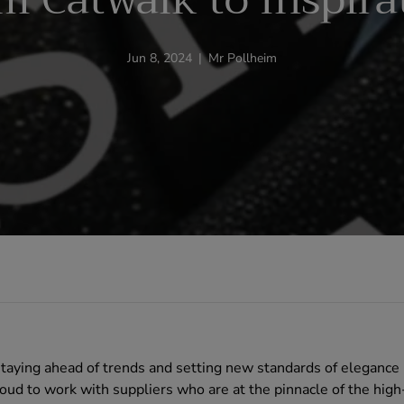
m Catwalk to Inspira
Article
Article
Jun 8, 2024
|
Mr Pollheim
published
author:
at:
 staying ahead of trends and setting new standards of elegance 
roud to work with suppliers who are at the pinnacle of the hig