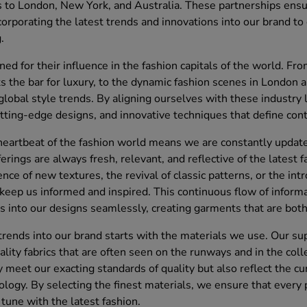
s to London, New York, and Australia. These partnerships ensu
ncorporating the latest trends and innovations into our brand to 
.
ed for their influence in the fashion capitals of the world. Fro
 the bar for luxury, to the dynamic fashion scenes in London 
g global style trends. By aligning ourselves with these industry
utting-edge designs, and innovative techniques that define con
heartbeat of the fashion world means we are constantly updated
ferings are always fresh, relevant, and reflective of the lates
ce of new textures, the revival of classic patterns, or the int
 keep us informed and inspired. This continuous flow of inform
s into our designs seamlessly, creating garments that are bot
 trends into our brand starts with the materials we use. Our su
ality fabrics that are often seen on the runways and in the coll
 meet our exacting standards of quality but also reflect the cur
nology. By selecting the finest materials, we ensure that every 
n tune with the latest fashion.