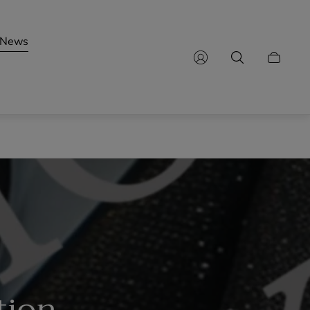
News
Cart
drawer.