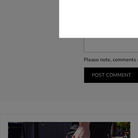
Name *
Message*
Please note, comments 